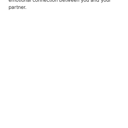
partner.