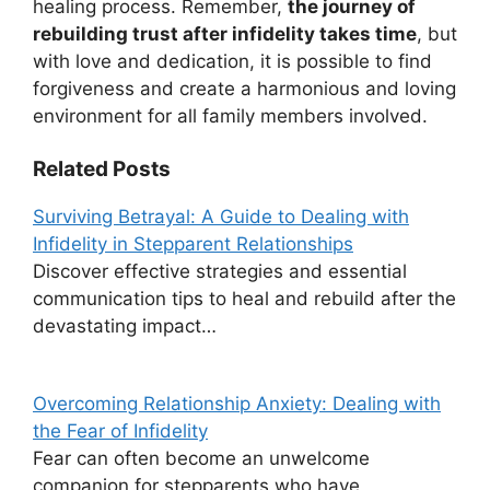
healing process. Remember,
the journey of
rebuilding trust after infidelity takes time
, but
with love and dedication, it is possible to find
forgiveness and create a harmonious and loving
environment for all family members involved.
Related Posts
Surviving Betrayal: A Guide to Dealing with
Infidelity in Stepparent Relationships
Discover effective strategies and essential
communication tips to heal and rebuild after the
devastating impact…
Overcoming Relationship Anxiety: Dealing with
the Fear of Infidelity
Fear can often become an unwelcome
companion for stepparents who have