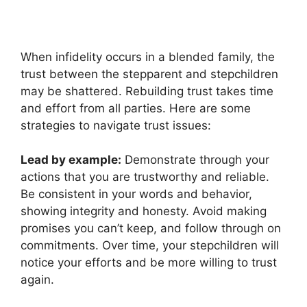
When infidelity occurs in a blended family, the
trust between the stepparent and stepchildren
may be shattered. Rebuilding trust takes time
and effort from all parties. Here are some
strategies to navigate trust issues:
Lead by example:
Demonstrate through your
actions that you are trustworthy and reliable.
Be consistent in your words and behavior,
showing integrity and honesty. Avoid making
promises you can’t keep, and follow through on
commitments. Over time, your stepchildren will
notice your efforts and be more willing to trust
again.