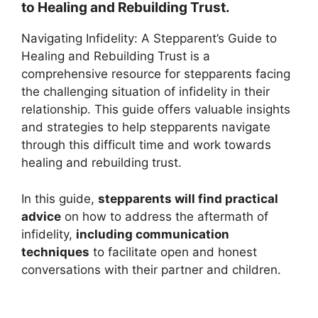
to Healing and Rebuilding Trust.
Navigating Infidelity: A Stepparent’s Guide to
Healing and Rebuilding Trust is a
comprehensive resource for stepparents facing
the challenging situation of infidelity in their
relationship. This guide offers valuable insights
and strategies to help stepparents navigate
through this difficult time and work towards
healing and rebuilding trust.
In this guide,
stepparents will find practical
advice
on how to address the aftermath of
infidelity,
including communication
techniques
to facilitate open and honest
conversations with their partner and children.