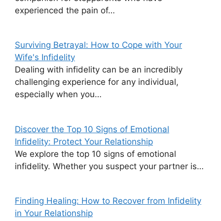
experienced the pain of…
Surviving Betrayal: How to Cope with Your
Wife's Infidelity
Dealing with infidelity can be an incredibly
challenging experience for any individual,
especially when you…
Discover the Top 10 Signs of Emotional
Infidelity: Protect Your Relationship
We explore the top 10 signs of emotional
infidelity. Whether you suspect your partner is…
Finding Healing: How to Recover from Infidelity
in Your Relationship