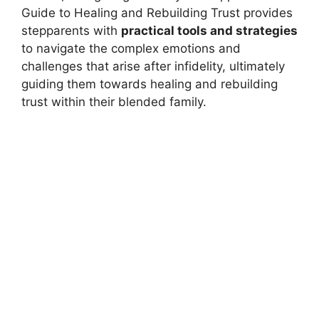
Guide to Healing and Rebuilding Trust provides
stepparents with
practical tools and strategies
to navigate the complex emotions and
challenges that arise after infidelity, ultimately
guiding them towards healing and rebuilding
trust within their blended family.