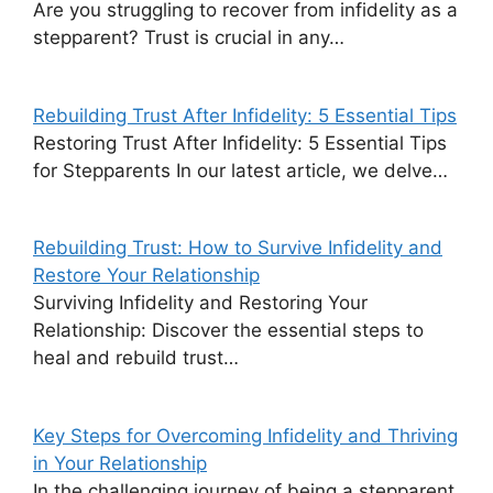
Are you struggling to recover from infidelity as a
stepparent? Trust is crucial in any…
Rebuilding Trust After Infidelity: 5 Essential Tips
Restoring Trust After Infidelity: 5 Essential Tips
for Stepparents In our latest article, we delve…
Rebuilding Trust: How to Survive Infidelity and
Restore Your Relationship
Surviving Infidelity and Restoring Your
Relationship: Discover the essential steps to
heal and rebuild trust…
Key Steps for Overcoming Infidelity and Thriving
in Your Relationship
In the challenging journey of being a stepparent,