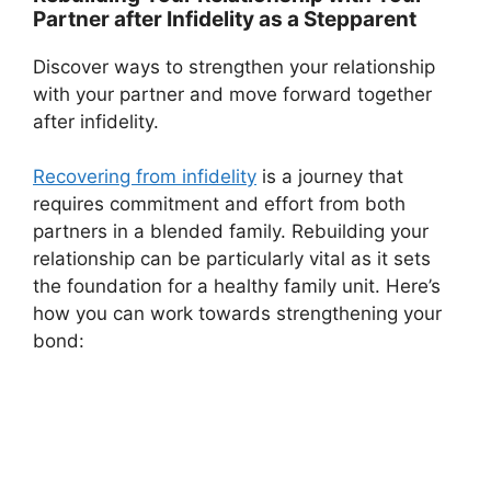
Partner after Infidelity as a Stepparent
Discover ways to strengthen your relationship
with your partner and move forward together
after infidelity.
Recovering from infidelity
is a journey that
requires commitment and effort from both
partners in a blended family. Rebuilding your
relationship can be particularly vital as it sets
the foundation for a healthy family unit. Here’s
how you can work towards strengthening your
bond: