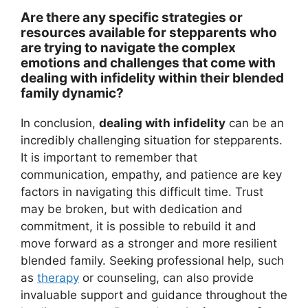
Are there any specific strategies or
resources available for stepparents who
are trying to navigate the complex
emotions and challenges that come with
dealing with infidelity within their blended
family dynamic?
In conclusion,
dealing with infidelity
can be an
incredibly challenging situation for stepparents.
It is important to remember that
communication, empathy, and patience are key
factors in navigating this difficult time. Trust
may be broken, but with dedication and
commitment, it is possible to rebuild it and
move forward as a stronger and more resilient
blended family. Seeking professional help, such
as
therapy
or counseling, can also provide
invaluable support and guidance throughout the