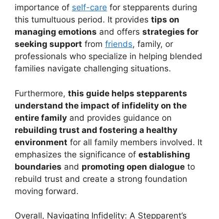
importance of
self-care
for stepparents during
this tumultuous period. It provides
tips on
managing emotions
and offers
strategies for
seeking support
from
friends
, family, or
professionals who specialize in helping blended
families navigate challenging situations.
Furthermore,
this guide helps stepparents
understand the impact of infidelity on the
entire family
and provides guidance on
rebuilding trust and fostering a healthy
environment
for all family members involved. It
emphasizes the significance of
establishing
boundaries
and
promoting open dialogue
to
rebuild trust and create a strong foundation
moving forward.
Overall, Navigating Infidelity: A Stepparent’s