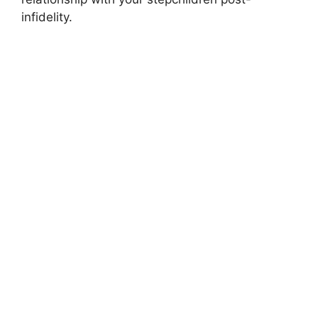
infidelity.