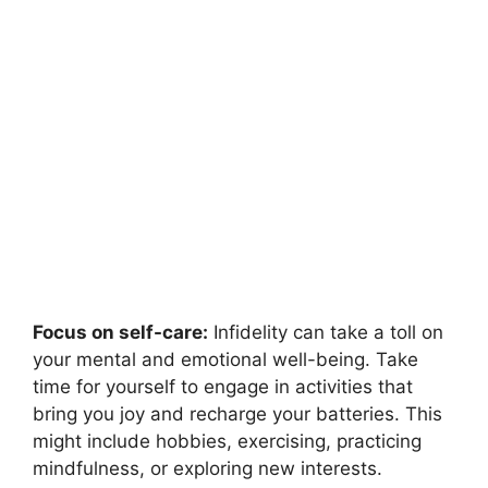
Focus on self-care:
Infidelity can take a toll on
your mental and emotional well-being. Take
time for yourself to engage in activities that
bring you joy and recharge your batteries. This
might include hobbies, exercising, practicing
mindfulness, or exploring new interests.