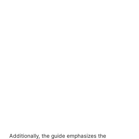
Additionally, the guide emphasizes the