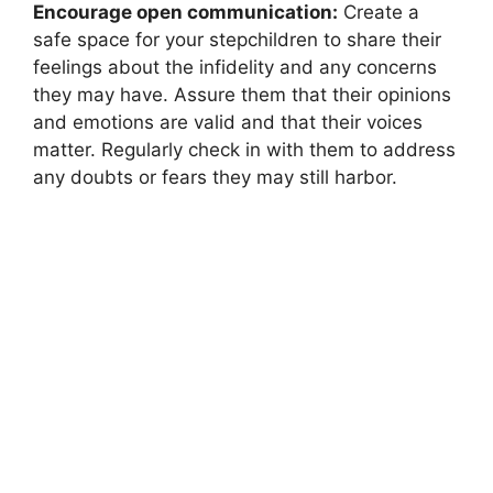
Encourage open communication:
Create a
safe space for your stepchildren to share their
feelings about the infidelity and any concerns
they may have. Assure them that their opinions
and emotions are valid and that their voices
matter. Regularly check in with them to address
any doubts or fears they may still harbor.