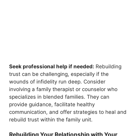
Seek professional help if needed:
Rebuilding
trust can be challenging, especially if the
wounds of infidelity run deep. Consider
involving a family therapist or counselor who
specializes in blended families. They can
provide guidance, facilitate healthy
communication, and offer strategies to heal and
rebuild trust within the family unit.
Rebuilding Your Relationship with Your