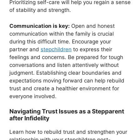
Prioritizing self-care will help you regain a sense
of stability and strength.
Communication is key:
Open and honest
communication within the family is crucial
during this difficult time. Encourage your
partner and
stepchildren
to express their
feelings and concerns. Be prepared for tough
conversations and listen attentively without
judgment. Establishing clear boundaries and
expectations moving forward can help rebuild
trust and create a healthier environment for
everyone involved.
Navigating Trust Issues as a Stepparent
after Infidelity
Learn how to rebuild trust and strengthen your
relationship with your stepchildren post-