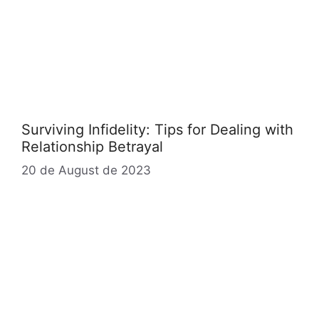
Surviving Infidelity: Tips for Dealing with
Relationship Betrayal
20 de August de 2023