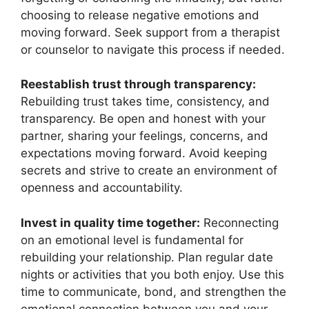
choosing to release negative emotions and
moving forward. Seek support from a therapist
or counselor to navigate this process if needed.
Reestablish trust through transparency:
Rebuilding trust takes time, consistency, and
transparency. Be open and honest with your
partner, sharing your feelings, concerns, and
expectations moving forward. Avoid keeping
secrets and strive to create an environment of
openness and accountability.
Invest in quality time together:
Reconnecting
on an emotional level is fundamental for
rebuilding your relationship. Plan regular date
nights or activities that you both enjoy. Use this
time to communicate, bond, and strengthen the
emotional connection between you and your