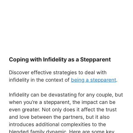
Coping with Infidelity as a Stepparent
Discover effective strategies to deal with
infidelity in the context of
being a stepparent
.
Infidelity can be devastating for any couple, but
when you’re a stepparent, the impact can be
even greater. Not only does it affect the trust
and love between the partners, but it also
introduces additional complexities to the
blended family dynamic. Here are some key