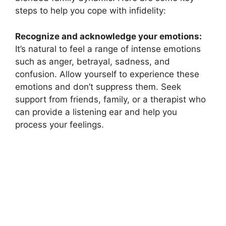
steps to help you cope with infidelity:
Recognize and acknowledge your emotions:
It’s natural to feel a range of intense emotions
such as anger, betrayal, sadness, and
confusion. Allow yourself to experience these
emotions and don’t suppress them. Seek
support from friends, family, or a therapist who
can provide a listening ear and help you
process your feelings.