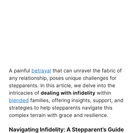
A painful
betrayal
that can unravel the fabric of
any relationship, poses unique challenges for
stepparents. In this article, we delve into the
intricacies of
dealing with infidelity
within
blended
families, offering insights, support, and
strategies to help stepparents navigate this
complex terrain with grace and resilience.
Navigating Infidelity: A Stepparent’s Guide