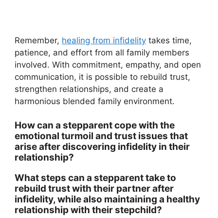
Remember,
healing from infidelity
takes time,
patience, and effort from all family members
involved. With commitment, empathy, and open
communication, it is possible to rebuild trust,
strengthen relationships, and create a
harmonious blended family environment.
How can a stepparent cope with the
emotional turmoil and trust issues that
arise after discovering infidelity in their
relationship?
What steps can a stepparent take to
rebuild trust with their partner after
infidelity, while also maintaining a healthy
relationship with their stepchild?