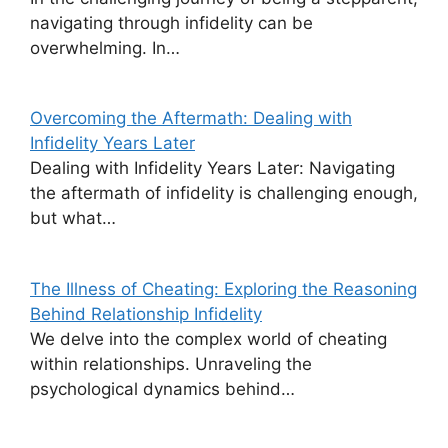
navigating through infidelity can be
overwhelming. In…
Overcoming the Aftermath: Dealing with
Infidelity Years Later
Dealing with Infidelity Years Later: Navigating
the aftermath of infidelity is challenging enough,
but what…
The Illness of Cheating: Exploring the Reasoning
Behind Relationship Infidelity
We delve into the complex world of cheating
within relationships. Unraveling the
psychological dynamics behind…