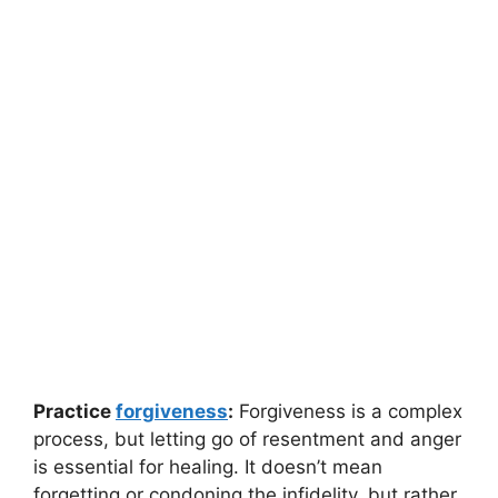
Practice
forgiveness
:
Forgiveness is a complex
process, but letting go of resentment and anger
is essential for healing. It doesn’t mean
forgetting or condoning the infidelity, but rather