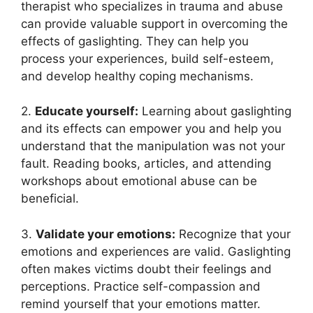
therapist who specializes in trauma and abuse
can provide valuable support in overcoming the
effects of gaslighting. They can help you
process your experiences, build self-esteem,
and develop healthy coping mechanisms.
2.
Educate yourself:
Learning about gaslighting
and its effects can empower you and help you
understand that the manipulation was not your
fault. Reading books, articles, and attending
workshops about emotional abuse can be
beneficial.
3.
Validate your emotions:
Recognize that your
emotions and experiences are valid. Gaslighting
often makes victims doubt their feelings and
perceptions. Practice self-compassion and
remind yourself that your emotions matter.