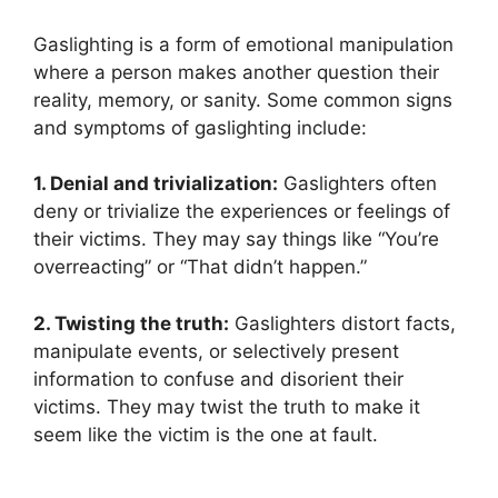
Gaslighting is a form of emotional manipulation
where a person makes another question their
reality, memory, or sanity. Some common signs
and symptoms of gaslighting include:
1. Denial and trivialization:
Gaslighters often
deny or trivialize the experiences or feelings of
their victims. They may say things like “You’re
overreacting” or “That didn’t happen.”
2. Twisting the truth:
Gaslighters distort facts,
manipulate events, or selectively present
information to confuse and disorient their
victims. They may twist the truth to make it
seem like the victim is the one at fault.