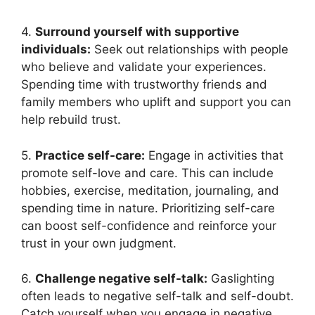
4.
Surround yourself with supportive
individuals:
Seek out relationships with people
who believe and validate your experiences.
Spending time with trustworthy friends and
family members who uplift and support you can
help rebuild trust.
5.
Practice self-care:
Engage in activities that
promote self-love and care. This can include
hobbies, exercise, meditation, journaling, and
spending time in nature. Prioritizing self-care
can boost self-confidence and reinforce your
trust in your own judgment.
6.
Challenge negative self-talk:
Gaslighting
often leads to negative self-talk and self-doubt.
Catch yourself when you engage in negative