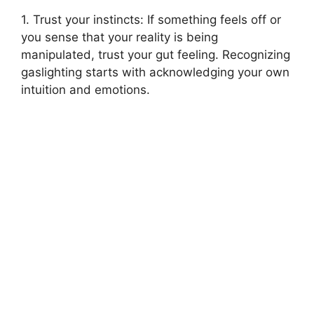
1. Trust your instincts: If something feels off or
you sense that your reality is being
manipulated, trust your gut feeling. Recognizing
gaslighting starts with acknowledging your own
intuition and emotions.