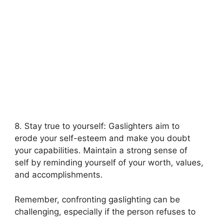
8. Stay true to yourself: Gaslighters aim to
erode your self-esteem and make you doubt
your capabilities. Maintain a strong sense of
self by reminding yourself of your worth, values,
and accomplishments.
Remember, confronting gaslighting can be
challenging, especially if the person refuses to