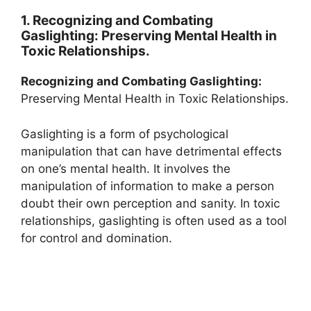
1. Recognizing and Combating
Gaslighting: Preserving Mental Health in
Toxic Relationships.
Recognizing and Combating Gaslighting:
Preserving Mental Health in Toxic Relationships.
Gaslighting is a form of psychological
manipulation that can have detrimental effects
on one’s mental health. It involves the
manipulation of information to make a person
doubt their own perception and sanity. In toxic
relationships, gaslighting is often used as a tool
for control and domination.