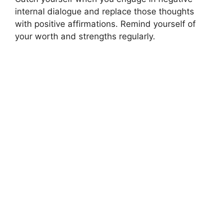
internal dialogue and replace those thoughts
with positive affirmations. Remind yourself of
your worth and strengths regularly.