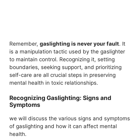
Remember,
gaslighting is never your fault
. It
is a manipulation tactic used by the gaslighter
to maintain control. Recognizing it, setting
boundaries, seeking support, and prioritizing
self-care are all crucial steps in preserving
mental health in toxic relationships.
Recognizing Gaslighting: Signs and
Symptoms
we will discuss the various signs and symptoms
of gaslighting and how it can affect mental
health.