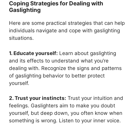
Coping Strategies for Dealing with
Gaslighting
Here are some practical strategies that can help
individuals navigate and cope with gaslighting
situations.
1. Educate yourself:
Learn about gaslighting
and its effects to understand what you’re
dealing with. Recognize the signs and patterns
of gaslighting behavior to better protect
yourself.
2. Trust your instincts:
Trust your intuition and
feelings. Gaslighters aim to make you doubt
yourself, but deep down, you often know when
something is wrong. Listen to your inner voice.