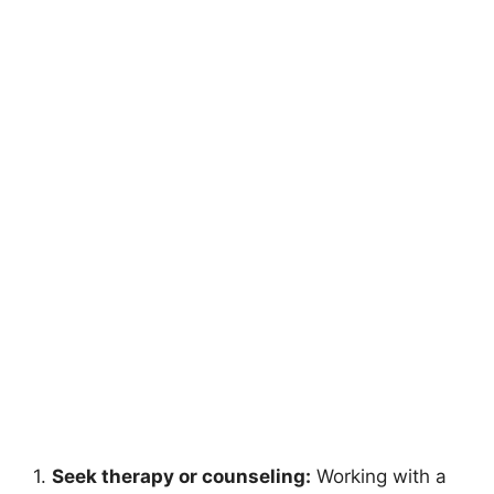
1.
Seek therapy or counseling:
Working with a