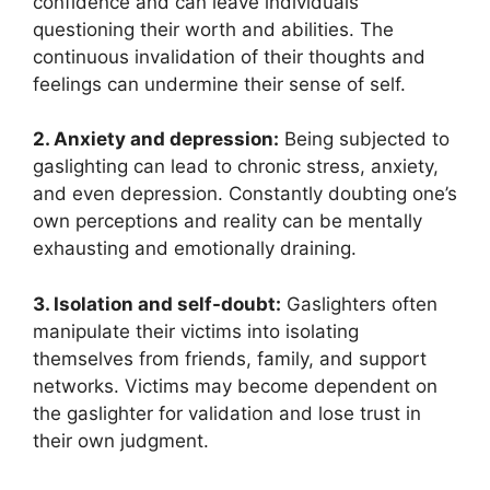
confidence and can leave individuals
questioning their worth and abilities. The
continuous invalidation of their thoughts and
feelings can undermine their sense of self.
2. Anxiety and depression:
Being subjected to
gaslighting can lead to chronic stress, anxiety,
and even depression. Constantly doubting one’s
own perceptions and reality can be mentally
exhausting and emotionally draining.
3. Isolation and self-doubt:
Gaslighters often
manipulate their victims into isolating
themselves from friends, family, and support
networks. Victims may become dependent on
the gaslighter for validation and lose trust in
their own judgment.