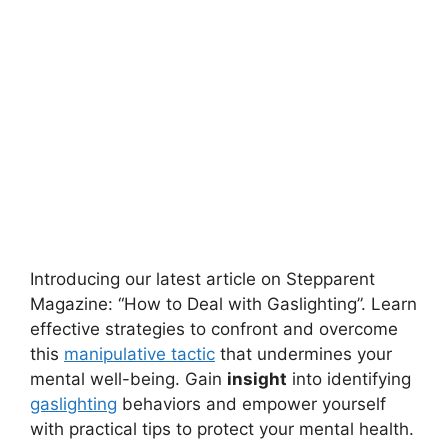
Introducing our latest article on Stepparent
Magazine: “How to Deal with Gaslighting”. Learn
effective strategies to confront and overcome
this
manipulative tactic
that undermines your
mental well-being. Gain
insight
into identifying
gaslighting
behaviors and empower yourself
with practical tips to protect your mental health.