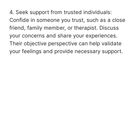
4. Seek support from trusted individuals:
Confide in someone you trust, such as a close
friend, family member, or therapist. Discuss
your concerns and share your experiences.
Their objective perspective can help validate
your feelings and provide necessary support.