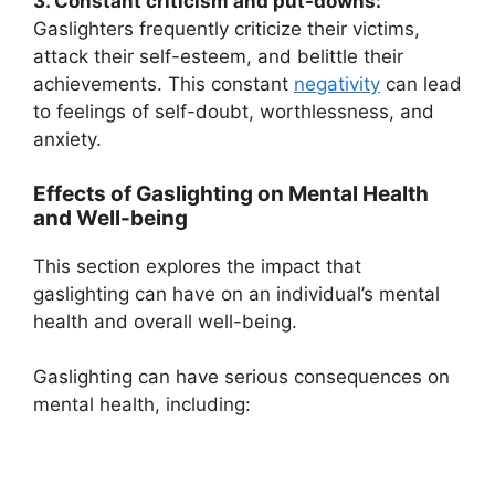
3. Constant criticism and put-downs:
Gaslighters frequently criticize their victims,
attack their self-esteem, and belittle their
achievements. This constant
negativity
can lead
to feelings of self-doubt, worthlessness, and
anxiety.
Effects of Gaslighting on Mental Health
and Well-being
This section explores the impact that
gaslighting can have on an individual’s mental
health and overall well-being.
Gaslighting can have serious consequences on
mental health, including: