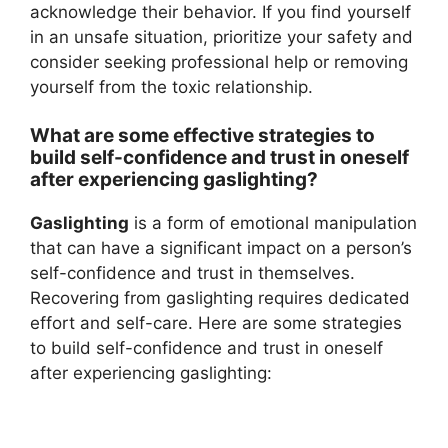
acknowledge their behavior. If you find yourself
in an unsafe situation, prioritize your safety and
consider seeking professional help or removing
yourself from the toxic relationship.
What are some effective strategies to
build self-confidence and trust in oneself
after experiencing gaslighting?
Gaslighting
is a form of emotional manipulation
that can have a significant impact on a person’s
self-confidence and trust in themselves.
Recovering from gaslighting requires dedicated
effort and self-care. Here are some strategies
to build self-confidence and trust in oneself
after experiencing gaslighting: