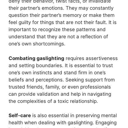
deny their behavior, twist facts, or invalidate
their partner’s emotions. They may constantly
question their partner’s memory or make them
feel guilty for things that are not their fault. It is
important to recognize these patterns and
understand that they are not a reflection of
one’s own shortcomings.
Combating gaslighting
requires assertiveness
and setting boundaries. It is essential to trust
one’s own instincts and stand firm in one’s
beliefs and perceptions. Seeking support from
trusted friends, family, or even professionals
can provide validation and help in navigating
the complexities of a toxic relationship.
Self-care
is also essential in preserving mental
health when dealing with gaslighting. Engaging