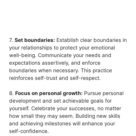
7.
Set boundaries:
Establish clear boundaries in
your relationships to protect your emotional
well-being. Communicate your needs and
expectations assertively, and enforce
boundaries when necessary. This practice
reinforces self-trust and self-respect.
8.
Focus on personal growth:
Pursue personal
development and set achievable goals for
yourself. Celebrate your successes, no matter
how small they may seem. Building new skills
and achieving milestones will enhance your
self-confidence.