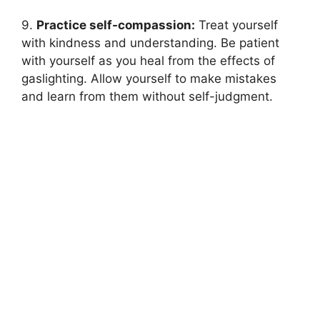
9.
Practice self-compassion:
Treat yourself
with kindness and understanding. Be patient
with yourself as you heal from the effects of
gaslighting. Allow yourself to make mistakes
and learn from them without self-judgment.