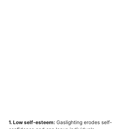
1. Low self-esteem:
Gaslighting erodes self-