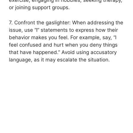
exercise, engaging in hobbies, seeking therapy,
or joining support groups.
7. Confront the gaslighter: When addressing the
issue, use “I” statements to express how their
behavior makes you feel. For example, say, “I
feel confused and hurt when you deny things
that have happened.” Avoid using accusatory
language, as it may escalate the situation.