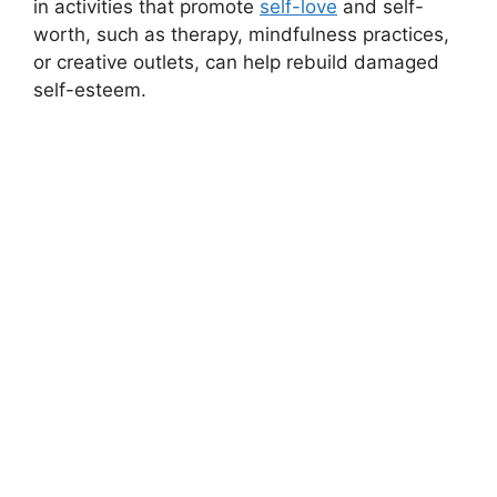
in activities that promote
self-love
and self-
worth, such as therapy, mindfulness practices,
or creative outlets, can help rebuild damaged
self-esteem.