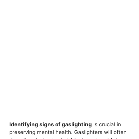
Identifying signs of gaslighting
is crucial in
preserving mental health. Gaslighters will often