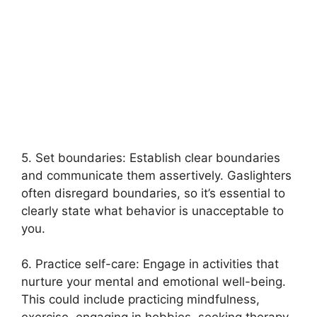
5. Set boundaries: Establish clear boundaries
and communicate them assertively. Gaslighters
often disregard boundaries, so it’s essential to
clearly state what behavior is unacceptable to
you.
6. Practice self-care: Engage in activities that
nurture your mental and emotional well-being.
This could include practicing mindfulness,