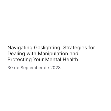
Navigating Gaslighting: Strategies for
Dealing with Manipulation and
Protecting Your Mental Health
30 de September de 2023