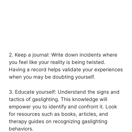
2. Keep a journal: Write down incidents where
you feel like your reality is being twisted.
Having a record helps validate your experiences
when you may be doubting yourself.
3. Educate yourself: Understand the signs and
tactics of gaslighting. This knowledge will
empower you to identify and confront it. Look
for resources such as books, articles, and
therapy guides on recognizing gaslighting
behaviors.