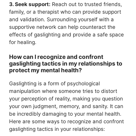
3. Seek support:
Reach out to trusted friends,
family, or a therapist who can provide support
and validation. Surrounding yourself with a
supportive network can help counteract the
effects of gaslighting and provide a safe space
for healing.
How can I recognize and confront
gaslighting tactics in my relationships to
protect my mental health?
Gaslighting is a form of psychological
manipulation where someone tries to distort
your perception of reality, making you question
your own judgment, memory, and sanity. It can
be incredibly damaging to your mental health.
Here are some ways to recognize and confront
gaslighting tactics in your relationships: