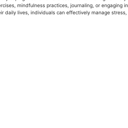
cises, mindfulness practices, journaling, or engaging in a
ir daily lives, individuals can effectively manage stres