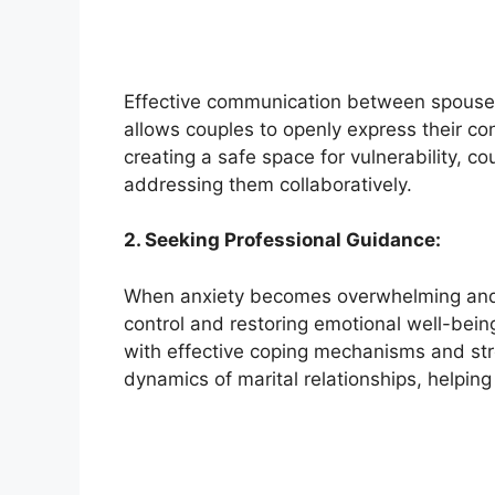
Effective communication between spouses 
allows couples to openly express their co
creating a safe space for vulnerability, c
addressing them collaboratively.
2. Seeking Professional Guidance:
When anxiety becomes overwhelming and sta
control and restoring emotional well-bein
with effective coping mechanisms and str
dynamics of marital relationships, helpin