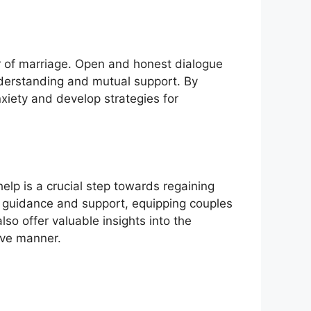
r of marriage. Open and honest dialogue
nderstanding and mutual support. By
nxiety and develop strategies for
elp is a crucial step towards regaining
ed guidance and support, equipping couples
o offer valuable insights into the
ive manner.