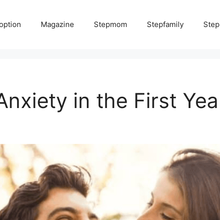
option
Magazine
Stepmom
Stepfamily
Step
xiety in the First Yea