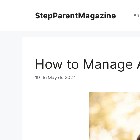
Skip
to
StepParentMagazine
Ad
content
How to Manage An
19 de May de 2024