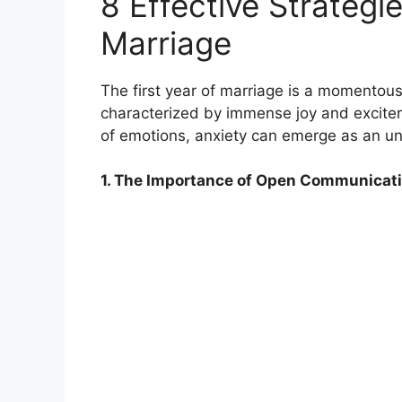
8 Effective Strategi
Marriage
The first year of marriage is a momentous 
characterized by immense joy and exciteme
of emotions, anxiety can emerge as an unw
1. The Importance of Open Communicati