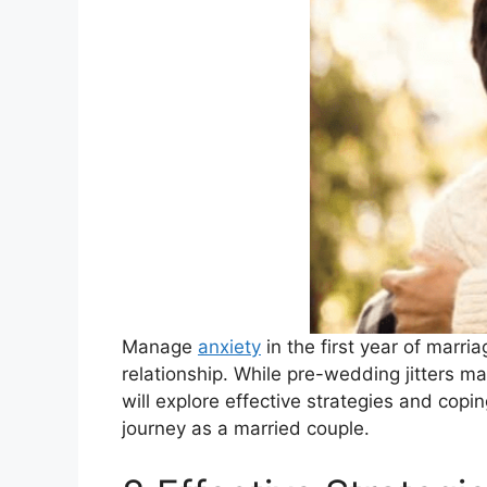
Manage
anxiety
in the first year of marr
relationship. While pre-wedding jitters ma
will explore effective strategies and cop
journey as a married couple.