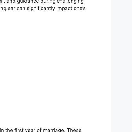
rt and guidance during challenging
ing ear can significantly impact one’s
n the first year of marriage. These