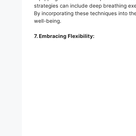
strategies can include deep breathing exer
By incorporating these techniques into the
well-being.
7. Embracing Flexibility: