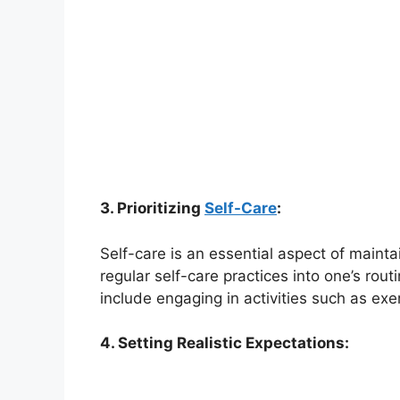
3. Prioritizing
Self-Care
:
Self-care is an essential aspect of mainta
regular self-care practices into one’s rou
include engaging in activities such as exe
4. Setting Realistic Expectations: