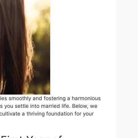
nties smoothly and fostering a harmonious
 you settle into married life. Below, we
ltivate a thriving foundation for your