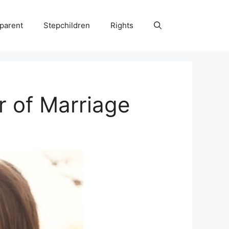
parent
Stepchildren
Rights
r of Marriage