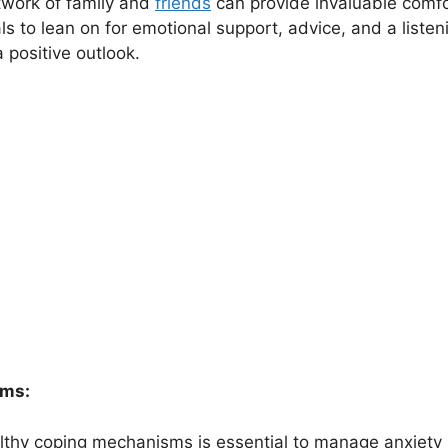
twork of family and
friends
can provide invaluable comfo
ls to lean on for emotional support, advice, and a listen
 positive outlook.
sms:
althy coping mechanisms is essential to manage anxiety i