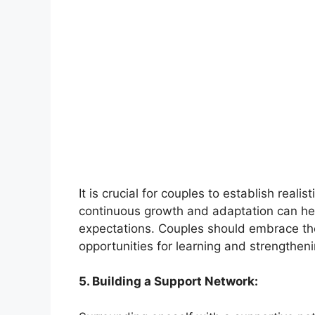
It is crucial for couples to establish real
continuous growth and adaptation can help
expectations. Couples should embrace the
opportunities for learning and strengthe
5. Building a Support Network: