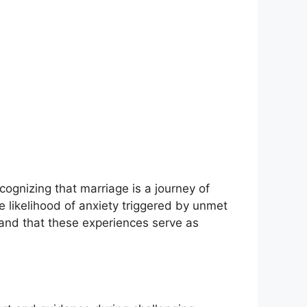
ecognizing that marriage is a journey of
 likelihood of anxiety triggered by unmet
and that these experiences serve as