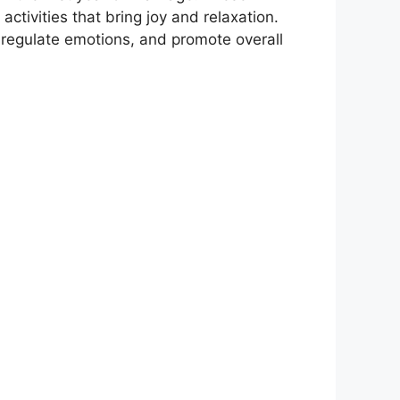
ctivities that bring joy and relaxation.
s, regulate emotions, and promote overall