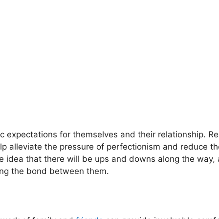
istic expectations for themselves and their relationship. R
 alleviate the pressure of perfectionism and reduce the
 idea that there will be ups and downs along the way, 
ning the bond between them.