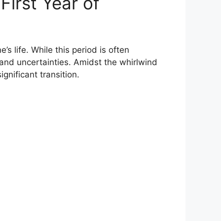
First Year of
s life. While this period is often
 and uncertainties. Amidst the whirlwind
nificant transition.