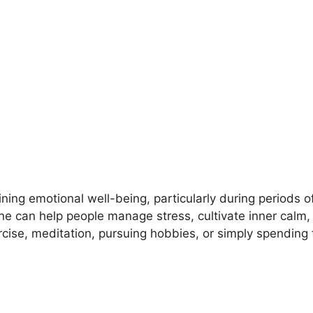
ining emotional well-being, particularly during periods o
tine can help people manage stress, cultivate inner calm
rcise, meditation, pursuing hobbies, or simply spending 