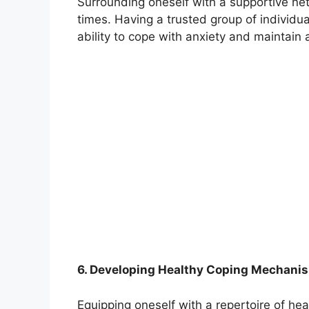
Surrounding oneself with a supportive ne
times. Having a trusted group of individua
ability to cope with anxiety and maintain a
6. Developing Healthy Coping Mechani
Equipping oneself with a repertoire of he