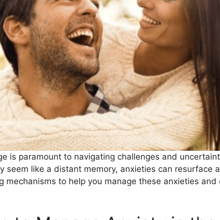
iage is paramount to navigating challenges and uncertai
y seem like a distant memory, anxieties can resurface as
ing mechanisms to help you manage these anxieties and cu