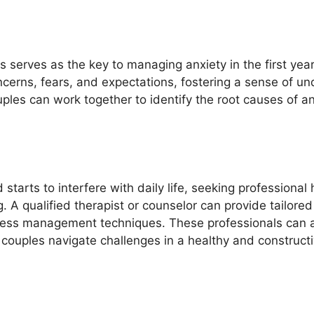
serves as the key to managing anxiety in the first yea
ncerns, fears, and expectations, fostering a sense of u
ouples can work together to identify the root causes of a
rts to interfere with daily life, seeking professional h
g. A qualified therapist or counselor can provide tailor
ess management techniques. These professionals can als
g couples navigate challenges in a healthy and construct