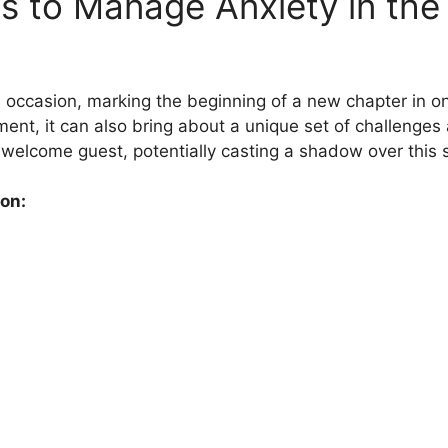
es to Manage Anxiety in the 
occasion, marking the beginning of a new chapter in one’
nt, it can also bring about a unique set of challenges
elcome guest, potentially casting a shadow over this sig
on: