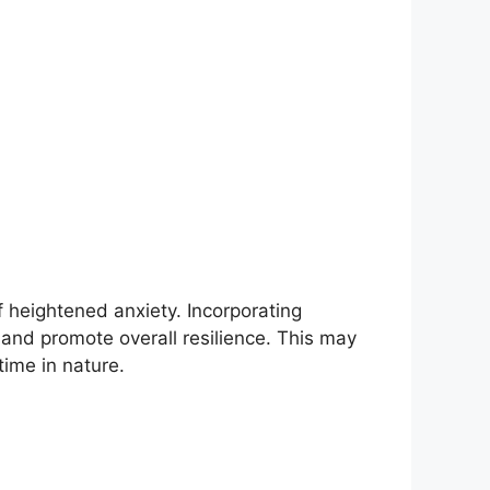
f heightened anxiety. Incorporating
, and promote overall resilience. This may
time in nature.