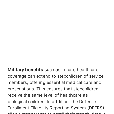
Military benefits
such as Tricare healthcare
coverage can extend to stepchildren of service
members, offering essential medical care and
prescriptions. This ensures that stepchildren
receive the same level of healthcare as
biological children. In addition, the Defense
Enrollment Eligibility Reporting System (DEERS)