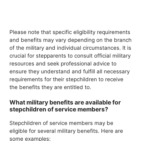
Please note that specific eligibility requirements
and benefits may vary depending on the branch
of the military and individual circumstances. It is
crucial for stepparents to consult official military
resources and seek professional advice to
ensure they understand and fulfill all necessary
requirements for their stepchildren to receive
the benefits they are entitled to.
What military benefits are available for
stepchildren of service members?
Stepchildren of service members may be
eligible for several military benefits. Here are
some examples: