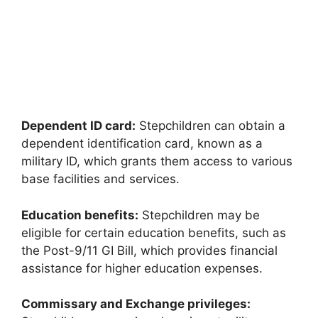
Dependent ID card:
Stepchildren can obtain a
dependent identification card, known as a
military ID, which grants them access to various
base facilities and services.
Education benefits:
Stepchildren may be
eligible for certain education benefits, such as
the Post-9/11 GI Bill, which provides financial
assistance for higher education expenses.
Commissary and Exchange privileges: