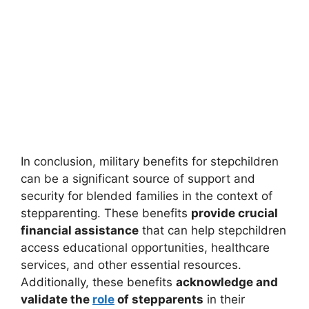
In conclusion, military benefits for stepchildren
can be a significant source of support and
security for blended families in the context of
stepparenting. These benefits
provide crucial
financial assistance
that can help stepchildren
access educational opportunities, healthcare
services, and other essential resources.
Additionally, these benefits
acknowledge and
validate the
role
of stepparents
in their