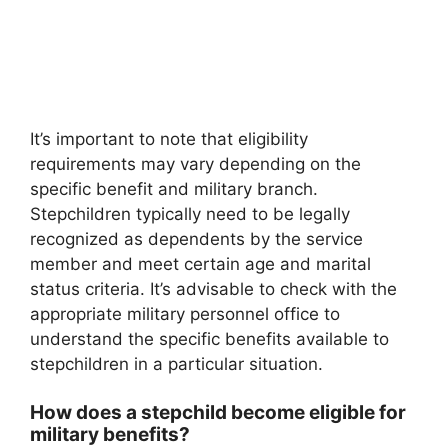
It’s important to note that eligibility
requirements may vary depending on the
specific benefit and military branch.
Stepchildren typically need to be legally
recognized as dependents by the service
member and meet certain age and marital
status criteria. It’s advisable to check with the
appropriate military personnel office to
understand the specific benefits available to
stepchildren in a particular situation.
How does a stepchild become eligible for
military benefits?