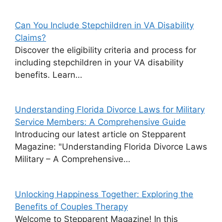
Can You Include Stepchildren in VA Disability
Claims?
Discover the eligibility criteria and process for
including stepchildren in your VA disability
benefits. Learn…
Understanding Florida Divorce Laws for Military
Service Members: A Comprehensive Guide
Introducing our latest article on Stepparent
Magazine: "Understanding Florida Divorce Laws
Military – A Comprehensive…
Unlocking Happiness Together: Exploring the
Benefits of Couples Therapy
Welcome to Stepparent Magazine! In this