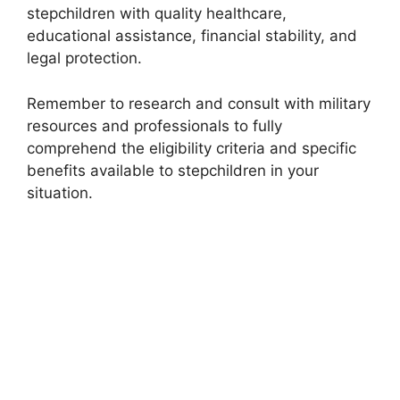
stepchildren with quality healthcare,
educational assistance, financial stability, and
legal protection.
Remember to research and consult with military
resources and professionals to fully
comprehend the eligibility criteria and specific
benefits available to stepchildren in your
situation.