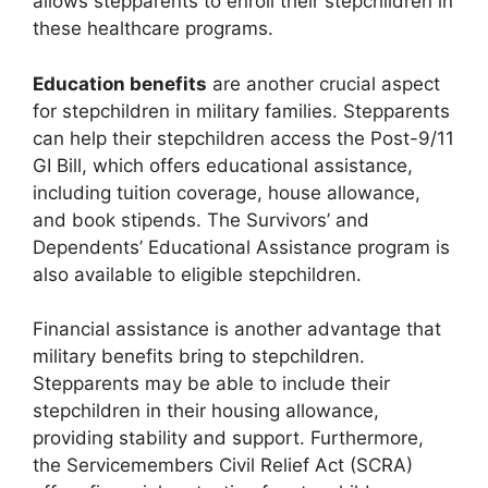
allows stepparents to enroll their stepchildren in
these healthcare programs.
Education benefits
are another crucial aspect
for stepchildren in military families. Stepparents
can help their stepchildren access the Post-9/11
GI Bill, which offers educational assistance,
including tuition coverage, house allowance,
and book stipends. The Survivors’ and
Dependents’ Educational Assistance program is
also available to eligible stepchildren.
Financial assistance is another advantage that
military benefits bring to stepchildren.
Stepparents may be able to include their
stepchildren in their housing allowance,
providing stability and support. Furthermore,
the Servicemembers Civil Relief Act (SCRA)