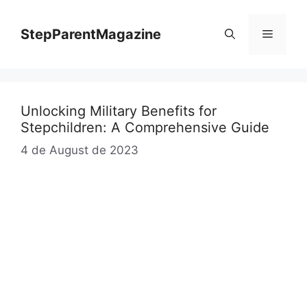
Skip
to
StepParentMagazine
Menu
content
Unlocking Military Benefits for
Stepchildren: A Comprehensive Guide
4 de August de 2023