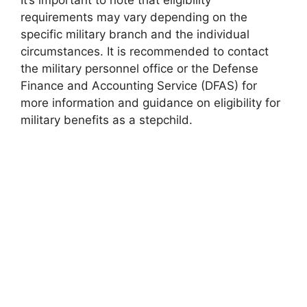
It’s important to note that eligibility
requirements may vary depending on the
specific military branch and the individual
circumstances. It is recommended to contact
the military personnel office or the Defense
Finance and Accounting Service (DFAS) for
more information and guidance on eligibility for
military benefits as a stepchild.