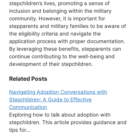
stepchildren’s lives, promoting a sense of
inclusion and belonging within the military
community. However, it is important for
stepparents and military families to be aware of
the eligibility criteria and navigate the
application process with proper documentation.
By leveraging these benefits, stepparents can
continue contributing to the well-being and
development of their stepchildren.
Related Posts
Navigating Adoption Conversations with
Stepchildren: A Guide to Effective
Communication
Exploring how to talk about adoption with
stepchildren. This article provides guidance and
tips for…