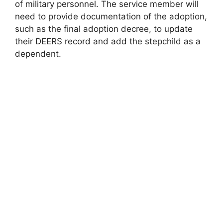
of military personnel. The service member will
need to provide documentation of the adoption,
such as the final adoption decree, to update
their DEERS record and add the stepchild as a
dependent.