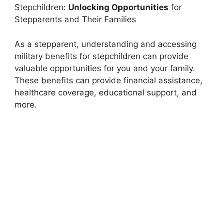
Stepchildren:
Unlocking Opportunities
for
Stepparents and Their Families
As a stepparent, understanding and accessing
military benefits for stepchildren can provide
valuable opportunities for you and your family.
These benefits can provide financial assistance,
healthcare coverage, educational support, and
more.