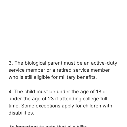
3. The biological parent must be an active-duty
service member or a retired service member
who is still eligible for military benefits.
4. The child must be under the age of 18 or
under the age of 23 if attending college full-
time. Some exceptions apply for children with
disabilities.