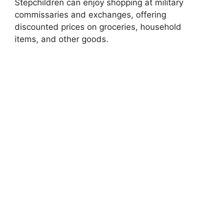
Stepchildren can enjoy shopping at military
commissaries and exchanges, offering
discounted prices on groceries, household
items, and other goods.