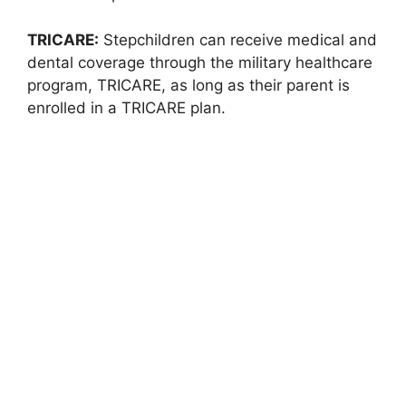
TRICARE:
Stepchildren can receive medical and
dental coverage through the military healthcare
program, TRICARE, as long as their parent is
enrolled in a TRICARE plan.