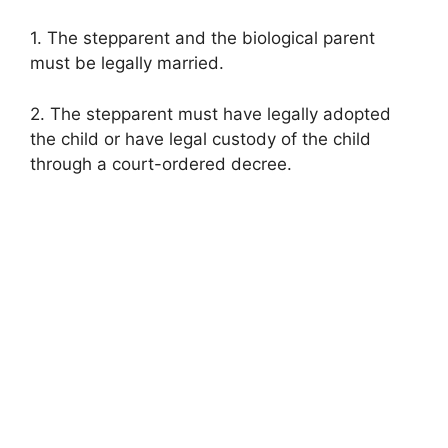
1. The stepparent and the biological parent
must be legally married.
2. The stepparent must have legally adopted
the child or have legal custody of the child
through a court-ordered decree.