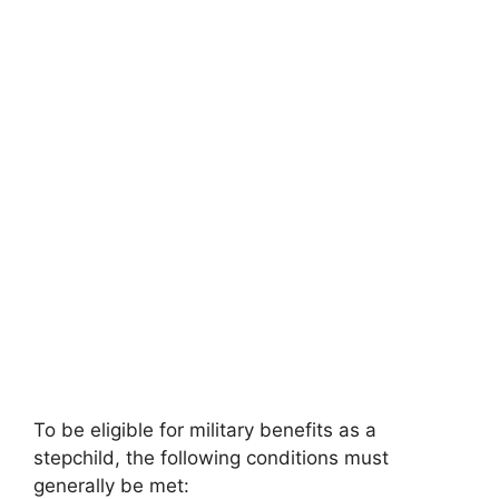
To be eligible for military benefits as a
stepchild, the following conditions must
generally be met: