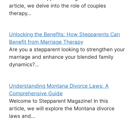
article, we delve into the role of couples
therapy…
Unlocking the Benefits: How Stepparents Can
Benefit from Marriage Therapy
Are you a stepparent looking to strengthen your
marriage and enhance your blended family
dynamics?…
Understanding Montana Divorce Laws: A
Comprehensive Guide
Welcome to Stepparent Magazine! In this
article, we will explore the Montana divorce
laws and…