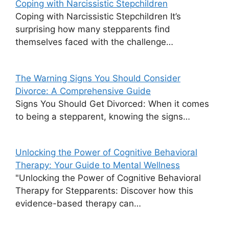
Coping with Narcissistic Stepchildren
Coping with Narcissistic Stepchildren It’s
surprising how many stepparents find
themselves faced with the challenge…
The Warning Signs You Should Consider
Divorce: A Comprehensive Guide
Signs You Should Get Divorced: When it comes
to being a stepparent, knowing the signs…
Unlocking the Power of Cognitive Behavioral
Therapy: Your Guide to Mental Wellness
"Unlocking the Power of Cognitive Behavioral
Therapy for Stepparents: Discover how this
evidence-based therapy can…