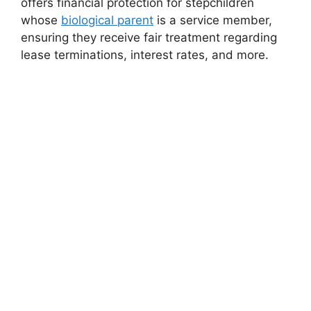
offers financial protection for stepchildren
whose
biological parent
is a service member,
ensuring they receive fair treatment regarding
lease terminations, interest rates, and more.