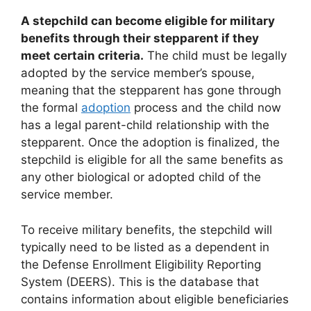
A stepchild can become eligible for military
benefits through their stepparent if they
meet certain criteria.
The child must be legally
adopted by the service member’s spouse,
meaning that the stepparent has gone through
the formal
adoption
process and the child now
has a legal parent-child relationship with the
stepparent. Once the adoption is finalized, the
stepchild is eligible for all the same benefits as
any other biological or adopted child of the
service member.
To receive military benefits, the stepchild will
typically need to be listed as a dependent in
the Defense Enrollment Eligibility Reporting
System (DEERS). This is the database that
contains information about eligible beneficiaries