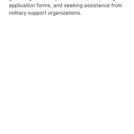
application forms, and seeking assistance from
military support organizations.