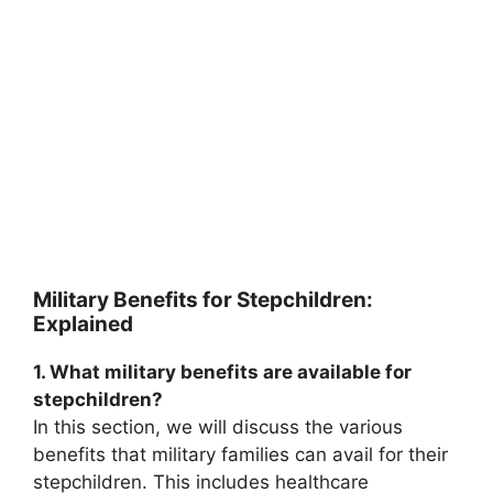
Military Benefits for Stepchildren:
Explained
1. What military benefits are available for
stepchildren?
In this section, we will discuss the various
benefits that military families can avail for their
stepchildren. This includes healthcare