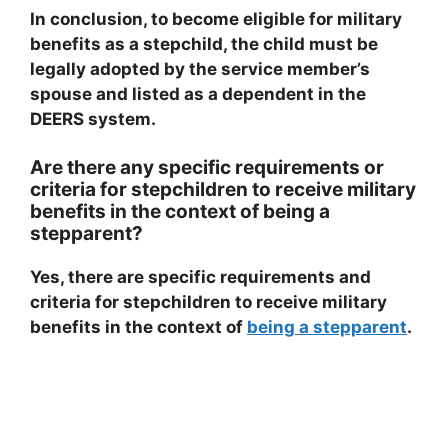
In conclusion, to become eligible for military
benefits as a stepchild, the child must be
legally adopted by the service member’s
spouse and listed as a dependent in the
DEERS system.
Are there any specific requirements or
criteria for stepchildren to receive military
benefits in the context of being a
stepparent?
Yes, there are specific requirements and
criteria for stepchildren to receive military
benefits in the context of
being a stepparent
.