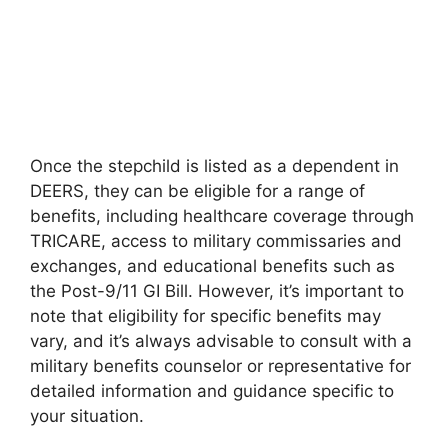
Once the stepchild is listed as a dependent in
DEERS, they can be eligible for a range of
benefits, including healthcare coverage through
TRICARE, access to military commissaries and
exchanges, and educational benefits such as
the Post-9/11 GI Bill. However, it’s important to
note that eligibility for specific benefits may
vary, and it’s always advisable to consult with a
military benefits counselor or representative for
detailed information and guidance specific to
your situation.