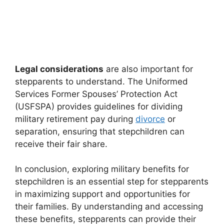
Legal considerations
are also important for
stepparents to understand. The Uniformed
Services Former Spouses’ Protection Act
(USFSPA) provides guidelines for dividing
military retirement pay during
divorce
or
separation, ensuring that stepchildren can
receive their fair share.
In conclusion, exploring military benefits for
stepchildren is an essential step for stepparents
in maximizing support and opportunities for
their families. By understanding and accessing
these benefits, stepparents can provide their