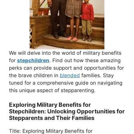
We will delve into the world of military benefits
for
stepchildren
. Find out how these amazing
perks can provide support and opportunities for
the brave children in
blended
families. Stay
tuned for a comprehensive guide on navigating
this unique aspect of stepparenting.
Exploring Military Benefits for
Stepchildren: Unlocking Opportunities for
Stepparents and Their Families
Title: Exploring Military Benefits for