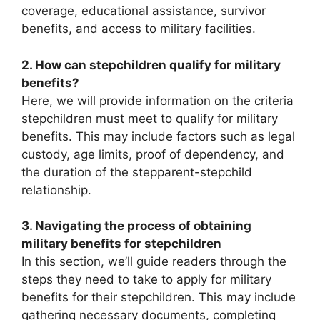
coverage, educational assistance, survivor
benefits, and access to military facilities.
2. How can stepchildren qualify for military
benefits?
Here, we will provide information on the criteria
stepchildren must meet to qualify for military
benefits. This may include factors such as legal
custody, age limits, proof of dependency, and
the duration of the stepparent-stepchild
relationship.
3. Navigating the process of obtaining
military benefits for stepchildren
In this section, we’ll guide readers through the
steps they need to take to apply for military
benefits for their stepchildren. This may include
gathering necessary documents, completing