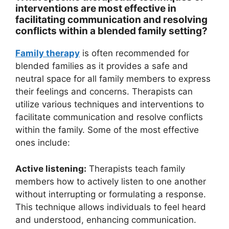
interventions are most effective in
facilitating communication and resolving
conflicts within a blended family setting?
Family therapy
is often recommended for
blended families as it provides a safe and
neutral space for all family members to express
their feelings and concerns. Therapists can
utilize various techniques and interventions to
facilitate communication and resolve conflicts
within the family. Some of the most effective
ones include:
Active listening:
Therapists teach family
members how to actively listen to one another
without interrupting or formulating a response.
This technique allows individuals to feel heard
and understood, enhancing communication.