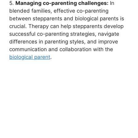
5.
Managing co-parenting challenges:
In
blended families, effective co-parenting
between stepparents and biological parents is
crucial. Therapy can help stepparents develop
successful co-parenting strategies, navigate
differences in parenting styles, and improve
communication and collaboration with the
biological parent
.