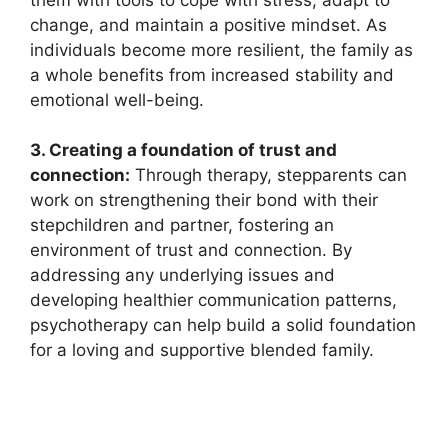
change, and maintain a positive mindset. As
individuals become more resilient, the family as
a whole benefits from increased stability and
emotional well-being.
3. Creating a foundation of trust and
connection:
Through therapy, stepparents can
work on strengthening their bond with their
stepchildren and partner, fostering an
environment of trust and connection. By
addressing any underlying issues and
developing healthier communication patterns,
psychotherapy can help build a solid foundation
for a loving and supportive blended family.