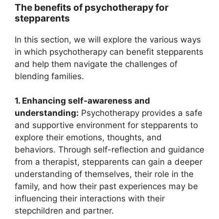
The benefits of psychotherapy for
stepparents
In this section, we will explore the various ways
in which psychotherapy can benefit stepparents
and help them navigate the challenges of
blending families.
1. Enhancing self-awareness and
understanding:
Psychotherapy provides a safe
and supportive environment for stepparents to
explore their emotions, thoughts, and
behaviors. Through self-reflection and guidance
from a therapist, stepparents can gain a deeper
understanding of themselves, their role in the
family, and how their past experiences may be
influencing their interactions with their
stepchildren and partner.