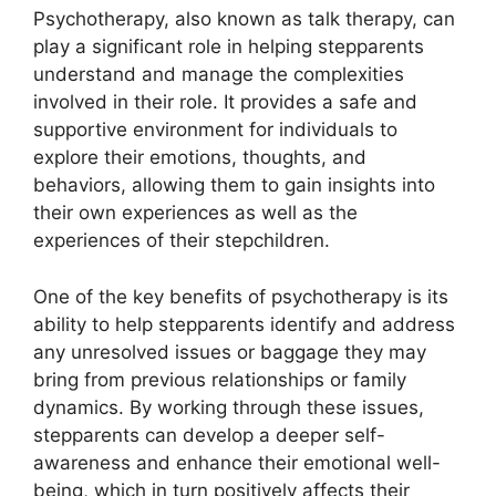
Psychotherapy, also known as talk therapy, can
play a significant role in helping stepparents
understand and manage the complexities
involved in their role. It provides a safe and
supportive environment for individuals to
explore their emotions, thoughts, and
behaviors, allowing them to gain insights into
their own experiences as well as the
experiences of their stepchildren.
One of the key benefits of psychotherapy is its
ability to help stepparents identify and address
any unresolved issues or baggage they may
bring from previous relationships or family
dynamics. By working through these issues,
stepparents can develop a deeper self-
awareness and enhance their emotional well-
being, which in turn positively affects their