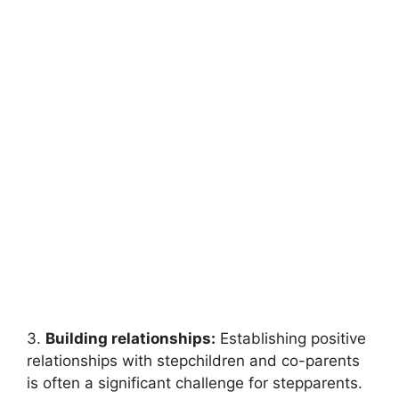
3.
Building relationships:
Establishing positive
relationships with stepchildren and co-parents
is often a significant challenge for stepparents.