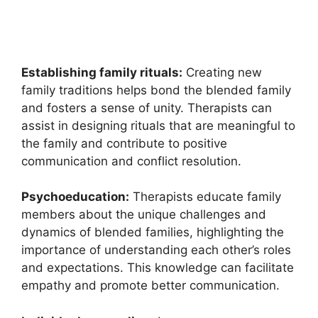
Establishing family rituals:
Creating new
family traditions helps bond the blended family
and fosters a sense of unity. Therapists can
assist in designing rituals that are meaningful to
the family and contribute to positive
communication and conflict resolution.
Psychoeducation:
Therapists educate family
members about the unique challenges and
dynamics of blended families, highlighting the
importance of understanding each other’s roles
and expectations. This knowledge can facilitate
empathy and promote better communication.