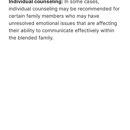
Individual counseling:
In some cases,
individual counseling may be recommended for
certain family members who may have
unresolved emotional issues that are affecting
their ability to communicate effectively within
the blended family.