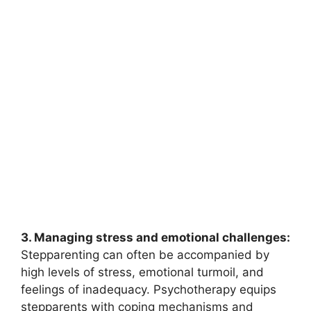
3. Managing stress and emotional challenges:
Stepparenting can often be accompanied by
high levels of stress, emotional turmoil, and
feelings of inadequacy. Psychotherapy equips
stepparents with coping mechanisms and