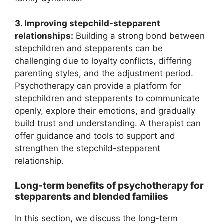
3. Improving stepchild-stepparent
relationships:
Building a strong bond between
stepchildren and stepparents can be
challenging due to loyalty conflicts, differing
parenting styles, and the adjustment period.
Psychotherapy can provide a platform for
stepchildren and stepparents to communicate
openly, explore their emotions, and gradually
build trust and understanding. A therapist can
offer guidance and tools to support and
strengthen the stepchild-stepparent
relationship.
Long-term benefits of psychotherapy for
stepparents and blended families
In this section, we discuss the long-term