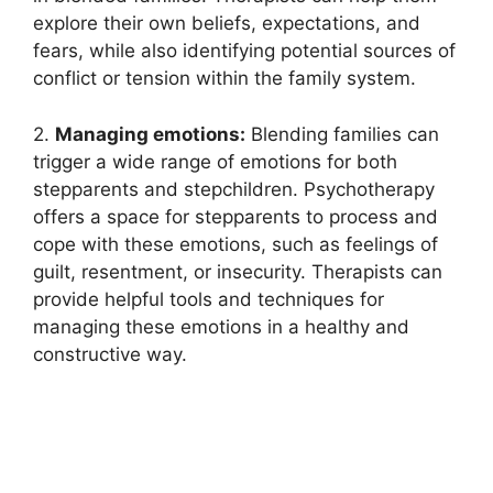
explore their own beliefs, expectations, and
fears, while also identifying potential sources of
conflict or tension within the family system.
2.
Managing emotions:
Blending families can
trigger a wide range of emotions for both
stepparents and stepchildren. Psychotherapy
offers a space for stepparents to process and
cope with these emotions, such as feelings of
guilt, resentment, or insecurity. Therapists can
provide helpful tools and techniques for
managing these emotions in a healthy and
constructive way.