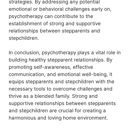
strategies. By addressing any potential
emotional or behavioral challenges early on,
psychotherapy can contribute to the
establishment of strong and supportive
relationships between stepparents and
stepchildren.
In conclusion, psychotherapy plays a vital role in
building healthy stepparent relationships. By
promoting self-awareness, effective
communication, and emotional well-being, it
equips stepparents and stepchildren with the
necessary tools to overcome challenges and
thrive as a blended family. Strong and
supportive relationships between stepparents
and stepchildren are crucial for creating a
harmonious and loving home environment.