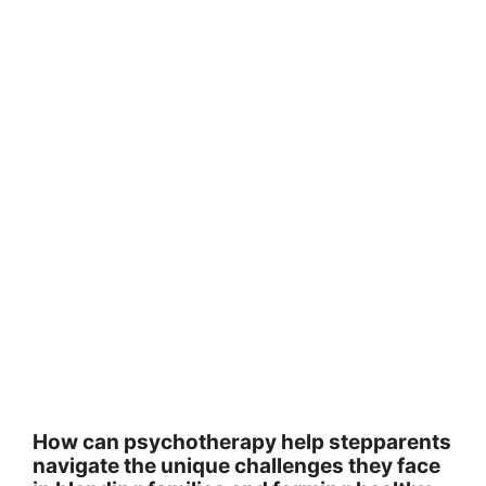
How can psychotherapy help stepparents
navigate the unique challenges they face