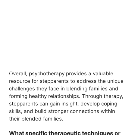
Overall, psychotherapy provides a valuable
resource for stepparents to address the unique
challenges they face in blending families and
forming healthy relationships. Through therapy,
stepparents can gain insight, develop coping
skills, and build stronger connections within
their blended families.
What specific therapeutic techniques or