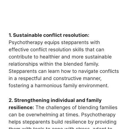
1. Sustainable conflict resolution:
Psychotherapy equips stepparents with
effective conflict resolution skills that can
contribute to healthier and more sustainable
relationships within the blended family.
Stepparents can learn how to navigate conflicts
in a respectful and constructive manner,
fostering a harmonious family environment.
2. Strengthening individual and family
resilience:
The challenges of blending families
can be overwhelming at times. Psychotherapy
helps stepparents build resilience by providing
them with tools to cope with stress, adapt to