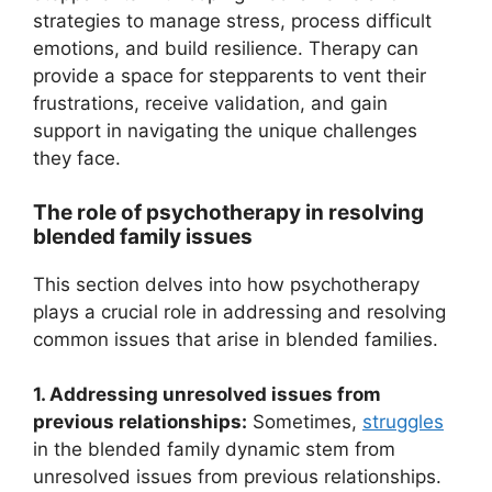
strategies to manage stress, process difficult
emotions, and build resilience. Therapy can
provide a space for stepparents to vent their
frustrations, receive validation, and gain
support in navigating the unique challenges
they face.
The role of psychotherapy in resolving
blended family issues
This section delves into how psychotherapy
plays a crucial role in addressing and resolving
common issues that arise in blended families.
1. Addressing unresolved issues from
previous relationships:
Sometimes,
struggles
in the blended family dynamic stem from
unresolved issues from previous relationships.