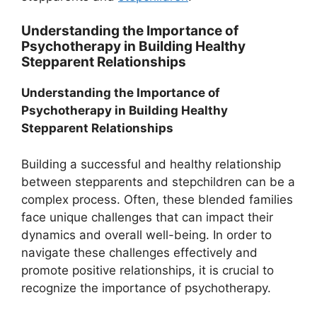
Understanding the Importance of
Psychotherapy in Building Healthy
Stepparent Relationships
Understanding the Importance of
Psychotherapy in Building Healthy
Stepparent Relationships
Building a successful and healthy relationship
between stepparents and stepchildren can be a
complex process. Often, these blended families
face unique challenges that can impact their
dynamics and overall well-being. In order to
navigate these challenges effectively and
promote positive relationships, it is crucial to
recognize the importance of psychotherapy.