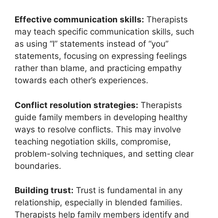
Effective communication skills:
Therapists
may teach specific communication skills, such
as using “I” statements instead of “you”
statements, focusing on expressing feelings
rather than blame, and practicing empathy
towards each other’s experiences.
Conflict resolution strategies:
Therapists
guide family members in developing healthy
ways to resolve conflicts. This may involve
teaching negotiation skills, compromise,
problem-solving techniques, and setting clear
boundaries.
Building trust:
Trust is fundamental in any
relationship, especially in blended families.
Therapists help family members identify and