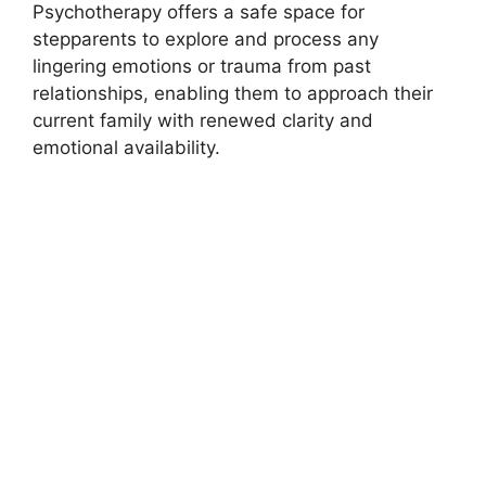
Psychotherapy offers a safe space for
stepparents to explore and process any
lingering emotions or trauma from past
relationships, enabling them to approach their
current family with renewed clarity and
emotional availability.