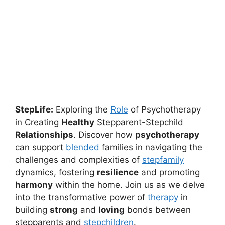
StepLife:
Exploring the
Role
of Psychotherapy
in Creating
Healthy
Stepparent-Stepchild
Relationships
. Discover how
psychotherapy
can support
blended
families in navigating the
challenges and complexities of
stepfamily
dynamics, fostering
resilience
and promoting
harmony
within the home. Join us as we delve
into the transformative power of
therapy
in
building
strong
and
loving
bonds between
stepparents and
stepchildren
.