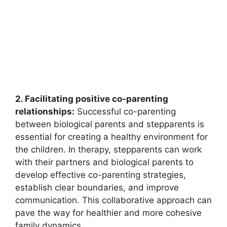
2. Facilitating positive co-parenting
relationships:
Successful co-parenting
between biological parents and stepparents is
essential for creating a healthy environment for
the children. In therapy, stepparents can work
with their partners and biological parents to
develop effective co-parenting strategies,
establish clear boundaries, and improve
communication. This collaborative approach can
pave the way for healthier and more cohesive
family dynamics.