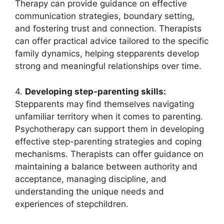
Therapy can provide guidance on effective
communication strategies, boundary setting,
and fostering trust and connection. Therapists
can offer practical advice tailored to the specific
family dynamics, helping stepparents develop
strong and meaningful relationships over time.
4.
Developing step-parenting skills:
Stepparents may find themselves navigating
unfamiliar territory when it comes to parenting.
Psychotherapy can support them in developing
effective step-parenting strategies and coping
mechanisms. Therapists can offer guidance on
maintaining a balance between authority and
acceptance, managing discipline, and
understanding the unique needs and
experiences of stepchildren.