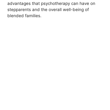
advantages that psychotherapy can have on
stepparents and the overall well-being of
blended families.