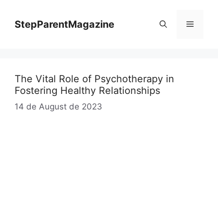
Skip
to
StepParentMagazine
Menu
content
The Vital Role of Psychotherapy in
Fostering Healthy Relationships
14 de August de 2023