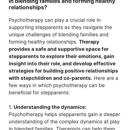
in blending families and forming healthy
relationships?
Psychotherapy can play a crucial role in
supporting stepparents as they navigate the
unique challenges of blending families and
forming healthy relationships.
Therapy
provides a safe and supportive space for
stepparents to explore their emotions, gain
insight into their role, and develop effective
strategies for building positive relationships
with stepchildren and co-parents.
Here are a
few ways in which psychotherapy can be
beneficial for stepparents:
1.
Understanding the dynamics:
Psychotherapy helps stepparents gain a deeper
understanding of the complex dynamics at play
in blended families. Therapists can help them