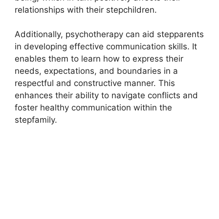
relationships with their stepchildren.
Additionally, psychotherapy can aid stepparents
in developing effective communication skills. It
enables them to learn how to express their
needs, expectations, and boundaries in a
respectful and constructive manner. This
enhances their ability to navigate conflicts and
foster healthy communication within the
stepfamily.