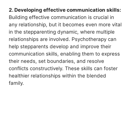
2. Developing effective communication skills:
Building effective communication is crucial in
any relationship, but it becomes even more vital
in the stepparenting dynamic, where multiple
relationships are involved. Psychotherapy can
help stepparents develop and improve their
communication skills, enabling them to express
their needs, set boundaries, and resolve
conflicts constructively. These skills can foster
healthier relationships within the blended
family.