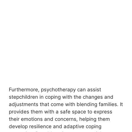
Furthermore, psychotherapy can assist
stepchildren in coping with the changes and
adjustments that come with blending families. It
provides them with a safe space to express
their emotions and concerns, helping them
develop resilience and adaptive coping