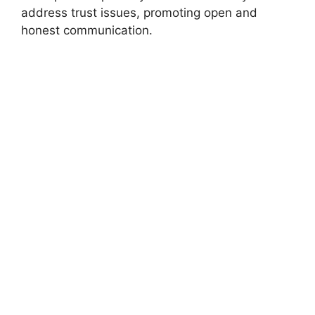
address trust issues, promoting open and
honest communication.